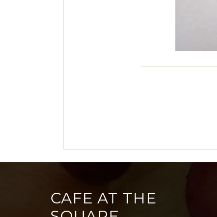
CAFE AT THE
SQUARE