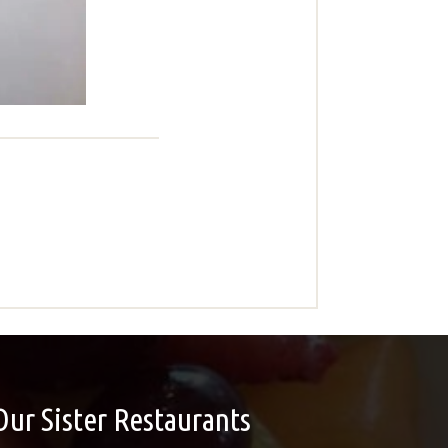
Our Sister Restaurants