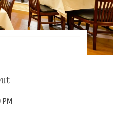
Out
0 PM