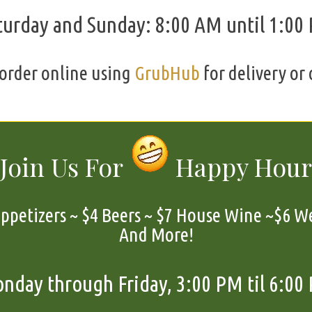
turday and Sunday: 8:00 AM until 1:00
order online using
GrubHub
for delivery or 
Join Us For
Happy Hour
petizers ~ $4 Beers ~ $7 House Wine ~$6 We
And More!
nday through Friday, 3:00 PM til 6:00