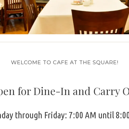
WELCOME TO CAFE AT THE SQUARE!
en for Dine-In and Carry 
day through Friday: 7:00 AM until 8:0