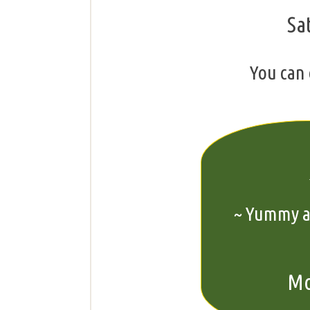
Sa
You can 
~ Yummy ap
Mo