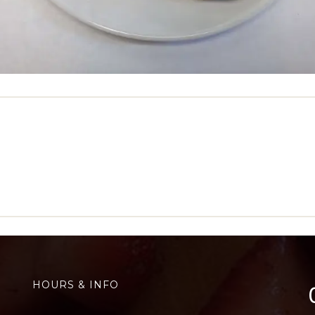
HOURS & INFO