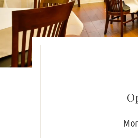
Op
Mon