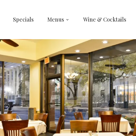
Specials
Menus
Wine & Cocktails
ARE