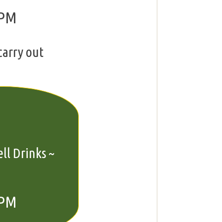
 PM
carry out
ll Drinks ~
 PM