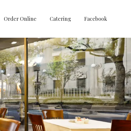
Order Online
Catering
Facebook